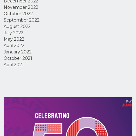
December 2022
November 2022
October 2022
September 2022
August 2022
July 2022
May 2022
April 2022
I have
January 2022
read
October 2021
and
agree
April 2021
to the
Privacy
Policy