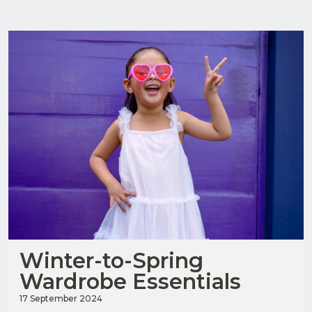
Winter-to-Spring
Wardrobe Essentials
17 September 2024