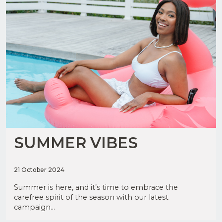
SUMMER VIBES
21 October 2024
Summer is here, and it’s time to embrace the
carefree spirit of the season with our latest
campaign...