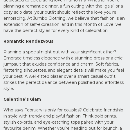
Upload
planning a romantic dinner, a fun outing with the ‘gals’, or a
Supporting
cosy solo date, your outfit should reflect the love you’re
Documents
embracing. At Jumbo Clothing, we believe that fashion is an
(Max 5MB)
extension of self-expression, and in this Month of Love, we
have the perfect styles for every kind of celebration.
Romantic Rendezvous
Planning a special night out with your significant other?
I have
read
Embrace timeless elegance with a stunning dress or a chic
and
jumpsuit that exudes confidence and charm. Soft fabrics,
agree
to the
flattering silhouettes, and elegant details will make you feel
Privacy
your best. A well-fitted blazer over a smart casual outfit
Policy
strikes the perfect balance between polished and effortless
style.
Galentine’s Glam
Who says February is only for couples? Celebrate friendship
in style with trendy and playful fashion. Think bold prints,
stylish co-ords, and eye-catching tops paired with your
favourite denim. Whether you’re heading out for brunch, a