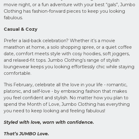
movie night, or a fun adventure with your best “gals”, Jumbo
Clothing has fashion-forward pieces to keep you looking
fabulous.
Casual & Cozy
Prefer a laid-back celebration? Whether it’s a movie
marathon at home, a solo shopping spree, or a quiet coffee
date, comfort meets style with cosy hoodies, soft joggers,
and relaxed-fit tops. Jumbo Clothing’s range of stylish
loungewear keeps you looking effortlessly chic while staying
comfortable.
This February, celebrate all the love in your life - romantic,
platonic, and self-love - by embracing fashion that makes
you feel confident and stylish. No matter how you plan to
spend the Month of Love, Jumbo Clothing has everything
you need to keep looking and feeling fabulous!
Styled with love, worn with confidence.
That’s JUMBO Love.