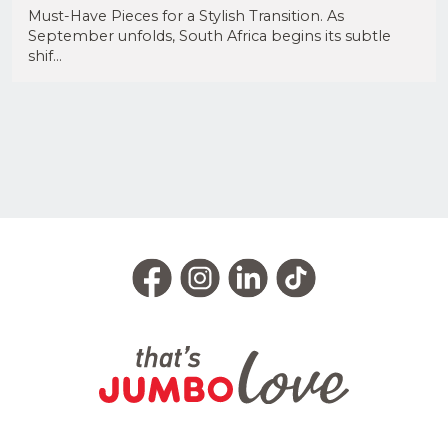
Must-Have Pieces for a Stylish Transition. As
September unfolds, South Africa begins its subtle
shif...