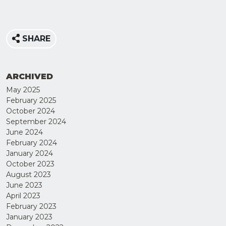
SHARE
ARCHIVED
May 2025
February 2025
October 2024
September 2024
June 2024
February 2024
JOIN
January 2024
OUR
October 2023
August 2023
MAILING
June 2023
LIST
April 2023
February 2023
January 2023