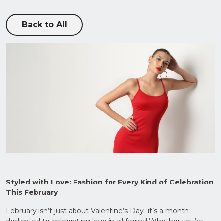
Back to All
Upload
CV in
Word
or PDF
(Max
Styled with Love: Fashion for Every Kind of Celebration
5MB)
This February
February isn’t just about Valentine’s Day -it’s a month
dedicated to celebrating love in all forms! Whether you’re