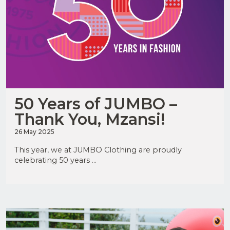
50 Years of JUMBO –
Thank You, Mzansi!
26 May 2025
This year, we at JUMBO Clothing are proudly
celebrating 50 years ...