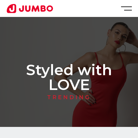
Loading...
Apply
for
Styled with
this
LOVE
Position
TRENDING