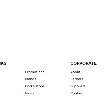
NKS
CORPORATE
Promotions
About
Brands
Careers
Find a store
Suppliers
News
Contact