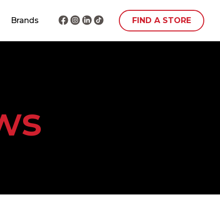
Brands
FIND A STORE
ws