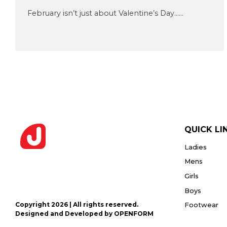
Privacy
or PDF
Policy
February isn’t just about Valentine’s Day......
(Max
5MB)
Upload
Supporting
Documents
(Max 5MB)
QUICK LI
Ladies
I have
read
Mens
and
Girls
agree
to the
Boys
Privacy
Policy
Copyright 2026 | All rights reserved.
Footwear
Designed and Developed by OPENFORM