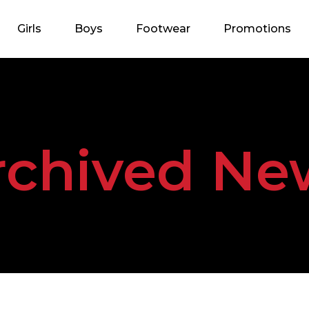
Girls
Boys
Footwear
Promotions
rchived Ne