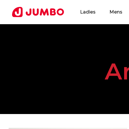
Ladies
Mens
Loading...
A
Apply
for
this
Position