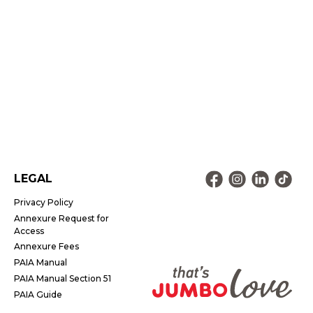
LEGAL
Privacy Policy
Annexure Request for
Access
Annexure Fees
PAIA Manual
PAIA Manual Section 51
PAIA Guide